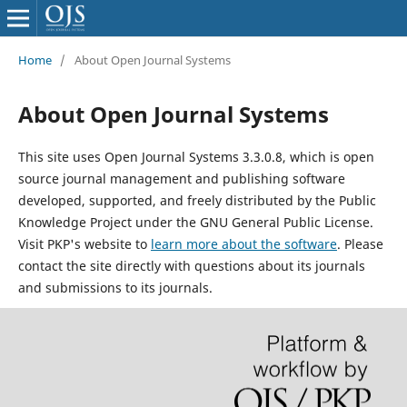
Home
/
About Open Journal Systems
About Open Journal Systems
This site uses Open Journal Systems 3.3.0.8, which is open
source journal management and publishing software
developed, supported, and freely distributed by the Public
Knowledge Project under the GNU General Public License.
Visit PKP's website to
learn more about the software
. Please
contact the site directly with questions about its journals
and submissions to its journals.