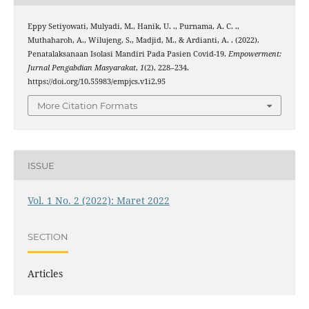
Eppy Setiyowati, Mulyadi, M., Hanik, U. ., Purnama, A. C. .,
Muthaharoh, A., Wilujeng, S., Madjid, M., & Ardianti, A. . (2022).
Penatalaksanaan Isolasi Mandiri Pada Pasien Covid-19.
Empowerment:
Jurnal Pengabdian Masyarakat
,
1
(2), 228–234.
https://doi.org/10.55983/empjcs.v1i2.95
More Citation Formats
ISSUE
Vol. 1 No. 2 (2022): Maret 2022
SECTION
Articles