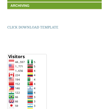
ARCHIVING
CLICK DOWNLOAD TEMPLATE