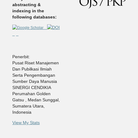
abstracting &
indexing in the
following databases:
Penerbit:
Pusat Riset Manajemen
Dan Pubilkasi Ilmiah
Serta Pengembangan
Sumber Daya Manusia
SINERGI CENDIKIA
Perumahan Golden
Gatsu , Medan Sunggal,
Sumatera Utara,
Indonesia
View My Stats