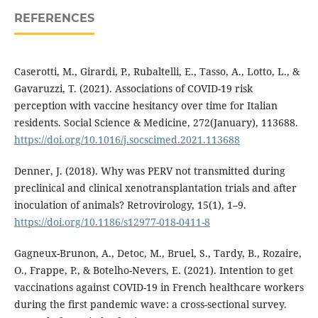
REFERENCES
Caserotti, M., Girardi, P., Rubaltelli, E., Tasso, A., Lotto, L., &
Gavaruzzi, T. (2021). Associations of COVID-19 risk
perception with vaccine hesitancy over time for Italian
residents. Social Science & Medicine, 272(January), 113688.
https://doi.org/10.1016/j.socscimed.2021.113688
Denner, J. (2018). Why was PERV not transmitted during
preclinical and clinical xenotransplantation trials and after
inoculation of animals? Retrovirology, 15(1), 1–9.
https://doi.org/10.1186/s12977-018-0411-8
Gagneux-Brunon, A., Detoc, M., Bruel, S., Tardy, B., Rozaire,
O., Frappe, P., & Botelho-Nevers, E. (2021). Intention to get
vaccinations against COVID-19 in French healthcare workers
during the first pandemic wave: a cross-sectional survey.