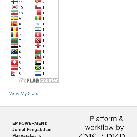
View My Stats
EMPOWERMENT:
Jurnal Pengabdian
Masyarakat is