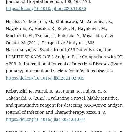
Journal of Hospital Infection, 108, 168–173.
https://doi.org/10.1016/j.jhin.2020.11.020
Hirotsu, Y., Maejima, M., Shibusawa, M., Amemiya, K.,
Nagakubo, Y., Hosaka, K., Sueki, H., Hayakawa, M.,
Mochizuki, H., Tsutsui, T., Kakizaki, Y., Miyashita, Y., &
Omata, M. (2021). Prospective Study of 1,308
Nasopharyngeal Swabs from 1,033 Patients using the
LUMIPULSE SARS-CoV-2 Antigen Test: Comparison with RT-
qPCR. In International Journal of Infectious Diseases (Issue
January). International Society for Infectious Diseases.
https://doi.org/10.1016/j.ijid.2021.02.005
Kobayashi, R., Murai, R., Asanuma, K., Fujiya, Y., &
Takahashi, S. (2021). Evaluating a novel, highly sensitive,
and quantitative reagent for detecting SARS-CoV-2 antigen.
Journal of Infection and Chemotherapy, xxxx, 1–8.
https://doi.org/10.1016/j.jiac.2021.01.007