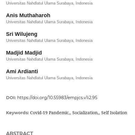
Universitas Nahdlatul Ulama Surabaya, Indonesia
Anis Muthaharoh
Universitas Nahdlatul Ulama Surabaya, Indonesia
Sri Wilujeng
Universitas Nahdlatul Ulama Surabaya, Indonesia
Madjid Madjid
Universitas Nahdlatul Ulama Surabaya, Indonesia
Ami Ardianti
Universitas Nahdlatul Ulama Surabaya, Indonesia
DOI:
https://doi.org/10.55983/empjcs.v1i2.95
Covid-19 Pandemic,, Socialization,, Self Isolation
Keywords:
ABSTRACT