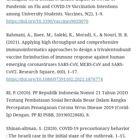
Pandemic on Flu and COVID-19 Vaccination Intentions
among University Students. Vaccines, 9(2), 1–9.
https://doi.org/10.3390/vaccines9020070
Rahmani, A., Baee, M., Saleki, K., Moradi, S., & Nouri, H. R.
(2021). Applying high throughput and comprehensive
immunoinformatics approaches to design a trivalentsubunit
vaccine forinduction of immune response against human
emerging coronaviruses SARS-CoV, MERS-CoV and SARS-
CoV2. Research Square, 0(0), 1–17.
https://doi.org/10.1080/07391102.2021.1876774
RI, P. (2020). PP Republik Indonesia Nomor 21 Tahun 2O2O
Tentang Pembatasan Sosial Berskala Besar Dalam Rangka
Percepatan Penanganan Corona Wrus Disease 2019 (Covid-
Ig) Dengan. PP RI PSBB, 2019(022868), 8.
Shinan-altman, S. (2020). COVID-19 precautionary behavior
: The Israeli case in the initial stage of the outbreak. 1–15.