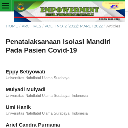
HOME
/
ARCHIVES
/
VOL. 1 NO. 2 (2022): MARET 2022
/
Articles
Penatalaksanaan Isolasi Mandiri
Pada Pasien Covid-19
Eppy Setiyowati
Universitas Nahdlatul Ulama Surabaya
Mulyadi Mulyadi
Universitas Nahdlatul Ulama Surabaya, Indonesia
Umi Hanik
Universitas Nahdlatul Ulama Surabaya, Indonesia
Arief Candra Purnama