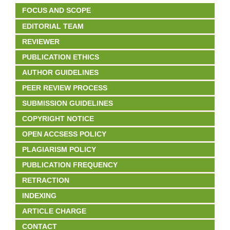
FOCUS AND SCOPE
EDITORIAL TEAM
REVIEWER
PUBLICATION ETHICS
AUTHOR GUIDELINES
PEER REVIEW PROCESS
SUBMISSION GUIDELINES
COPYRIGHT NOTICE
OPEN ACCSESS POLICY
PLAGIARISM POLICY
PUBLICATION FREQUENCY
RETRACTION
INDEXING
ARTICLE CHARGE
CONTACT