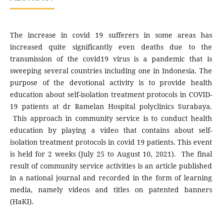
The increase in covid 19 sufferers in some areas has
increased quite significantly even deaths due to the
transmission of the covid19 virus is a pandemic that is
sweeping several countries including one in Indonesia. The
purpose of the devotional activity is to provide health
education about self-isolation treatment protocols in COVID-
19 patients at dr Ramelan Hospital polyclinics Surabaya.
This approach in community service is to conduct health
education by playing a video that contains about self-
isolation treatment protocols in covid 19 patients. This event
is held for 2 weeks (July 25 to August 10, 2021). The final
result of community service activities is an article published
in a national journal and recorded in the form of learning
media, namely videos and titles on patented banners
(HaKI).