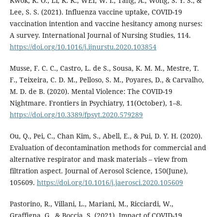
Kwok, K. O., Li, K. K., WEI, W. I., Tang, A., Wong, S. Y. S., &
Lee, S. S. (2021). Influenza vaccine uptake, COVID-19
vaccination intention and vaccine hesitancy among nurses:
A survey. International Journal of Nursing Studies, 114.
https://doi.org/10.1016/j.ijnurstu.2020.103854
Musse, F. C. C., Castro, L. de S., Sousa, K. M. M., Mestre, T.
F., Teixeira, C. D. M., Pelloso, S. M., Poyares, D., & Carvalho,
M. D. de B. (2020). Mental Violence: The COVID-19
Nightmare. Frontiers in Psychiatry, 11(October), 1–8.
https://doi.org/10.3389/fpsyt.2020.579289
Ou, Q., Pei, C., Chan Kim, S., Abell, E., & Pui, D. Y. H. (2020).
Evaluation of decontamination methods for commercial and
alternative respirator and mask materials – view from
filtration aspect. Journal of Aerosol Science, 150(June),
105609.
https://doi.org/10.1016/j.jaerosci.2020.105609
Pastorino, R., Villani, L., Mariani, M., Ricciardi, W.,
Graffigna, G., & Boccia, S. (2021). Impact of COVID-19