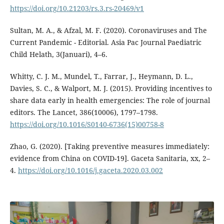
https://doi.org/10.21203/rs.3.rs-20469/v1
Sultan, M. A., & Afzal, M. F. (2020). Coronaviruses and The
Current Pandemic - Editorial. Asia Pac Journal Paediatric
Child Helath, 3(Januari), 4–6.
Whitty, C. J. M., Mundel, T., Farrar, J., Heymann, D. L.,
Davies, S. C., & Walport, M. J. (2015). Providing incentives to
share data early in health emergencies: The role of journal
editors. The Lancet, 386(10006), 1797–1798.
https://doi.org/10.1016/S0140-6736(15)00758-8
Zhao, G. (2020). [Taking preventive measures immediately:
evidence from China on COVID-19]. Gaceta Sanitaria, xx, 2–
4.
https://doi.org/10.1016/j.gaceta.2020.03.002