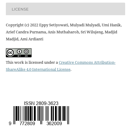
LICENSE
Copyright (c) 2022 Eppy Setiyowati, Mulyadi Mulyadi, Umi Hanik,
Arief Candra Purnama, Anis Muthaharoh, Sri Wilujeng, Madjid
Madjid, Ami Ardianti
This work is licensed under a
Creative Commons Attribution-
ShareAlike 4.0 International License
.