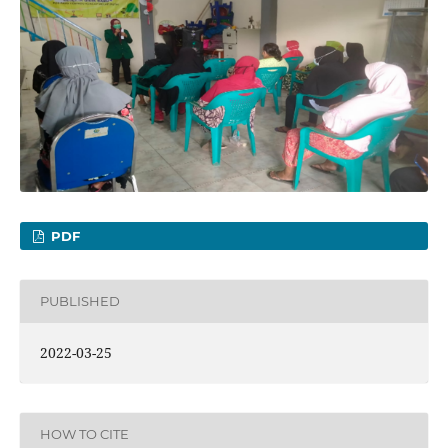
PDF
PUBLISHED
2022-03-25
HOW TO CITE