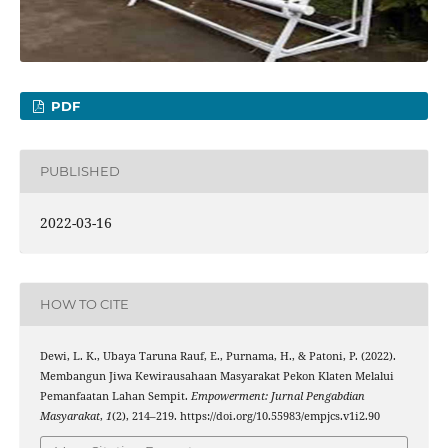
PDF
PUBLISHED
2022-03-16
HOW TO CITE
Dewi, L. K., Ubaya Taruna Rauf, E., Purnama, H., & Patoni, P. (2022).
Membangun Jiwa Kewirausahaan Masyarakat Pekon Klaten Melalui
Pemanfaatan Lahan Sempit.
Empowerment: Jurnal Pengabdian
Masyarakat
,
1
(2), 214–219. https://doi.org/10.55983/empjcs.v1i2.90