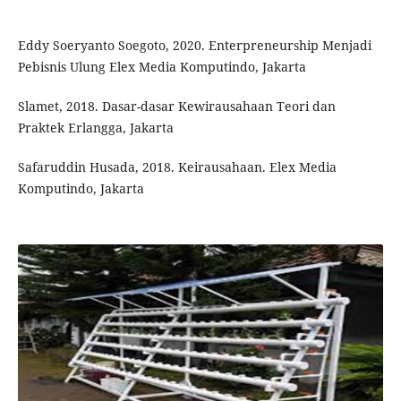
Eddy Soeryanto Soegoto, 2020. Enterpreneurship Menjadi
Pebisnis Ulung Elex Media Komputindo, Jakarta
Slamet, 2018. Dasar-dasar Kewirausahaan Teori dan
Praktek Erlangga, Jakarta
Safaruddin Husada, 2018. Keirausahaan. Elex Media
Komputindo, Jakarta