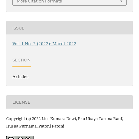
More Citation Formats
ISSUE
Vol. 1 No. 2 (2022): Maret 2022
SECTION
Articles
LICENSE
Copyright (c) 2022 Lies Kumara Dewi, Eka Ubaya Taruna Rauf,
Husna Purnama, Patoni Patoni