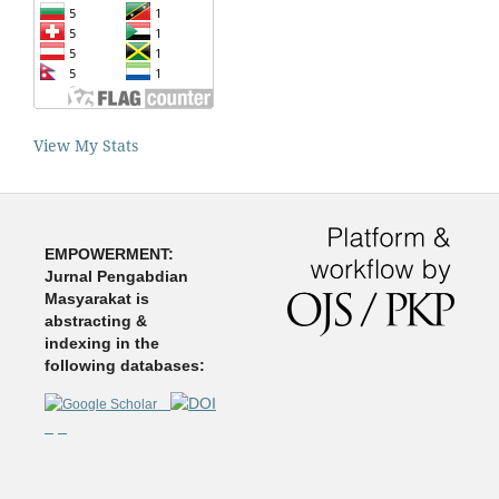
View My Stats
EMPOWERMENT:
Jurnal Pengabdian
Masyarakat is
abstracting &
indexing in the
following databases: