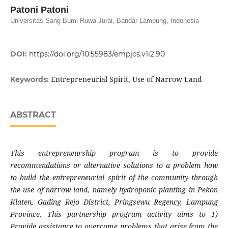
Patoni Patoni
Universitas Sang Bumi Ruwa Jurai, Bandar Lampung, Indonesia
DOI:
https://doi.org/10.55983/empjcs.v1i2.90
Entrepreneurial Spirit, Use of Narrow Land
Keywords:
ABSTRACT
This entrepreneurship program is to provide
recommendations or alternative solutions to a problem how
to build the entrepreneurial spirit of the community through
the use of narrow land, namely hydroponic planting in Pekon
Klaten, Gading Rejo District, Pringsewu Regency, Lampung
Province. This partnership program activity aims to 1)
Provide assistance to overcome problems that arise from the