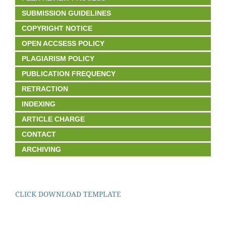
SUBMISSION GUIDELINES
COPYRIGHT NOTICE
OPEN ACCSESS POLICY
PLAGIARISM POLICY
PUBLICATION FREQUENCY
RETRACTION
INDEXING
ARTICLE CHARGE
CONTACT
ARCHIVING
CLICK DOWNLOAD TEMPLATE