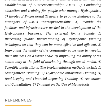
establishment of "Entrepreneurship" SMEs. 2) Conducting
education and training for people who manage Hydroponics.
3) Involving Professional Trainers to provide guidance to the
managers of SMEs "Entrepreneurship". 4) Provide the
facilities and infrastructure needed in the development of the
Hydroponics business. The external forms include 1)
Increasing public understanding of hydroponic farming
techniques so that they can be more effective and efficient. 2)
Improving the ability of the community to be able to develop
their business on a wider scale. 3) Improving the ability of the
community in the field of marketing through social media. 4)
Scientific publications. The implementation methods include 1)
Management Training. 2) Hydroponic Innovation Training. 3)
Bookkeeping and Financial Reporting Training. 4) Assistance
and Consultation. 5) Training on the Use of Media/tools.
REFERENCES