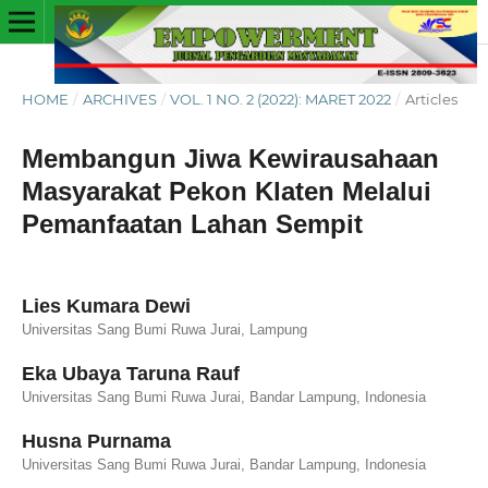
HOME
/
ARCHIVES
/
VOL. 1 NO. 2 (2022): MARET 2022
/
Articles
Membangun Jiwa Kewirausahaan
Masyarakat Pekon Klaten Melalui
Pemanfaatan Lahan Sempit
Lies Kumara Dewi
Universitas Sang Bumi Ruwa Jurai, Lampung
Eka Ubaya Taruna Rauf
Universitas Sang Bumi Ruwa Jurai, Bandar Lampung, Indonesia
Husna Purnama
Universitas Sang Bumi Ruwa Jurai, Bandar Lampung, Indonesia