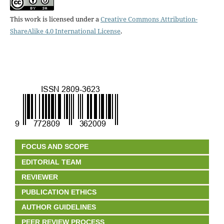
This work is licensed under a
Creative Commons Attribution-
ShareAlike 4.0 International License
.
FOCUS AND SCOPE
EDITORIAL TEAM
REVIEWER
PUBLICATION ETHICS
AUTHOR GUIDELINES
PEER REVIEW PROCESS