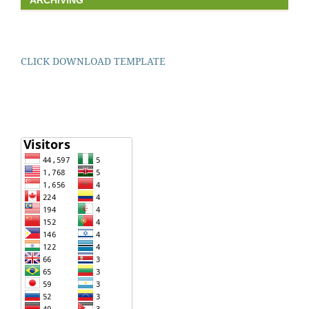
ARCHIVING
CLICK DOWNLOAD TEMPLATE