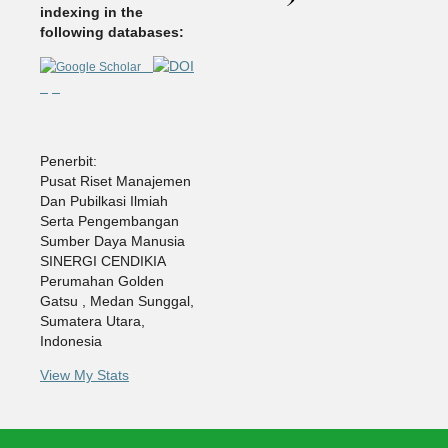
indexing in the
following databases:
Penerbit:
Pusat Riset Manajemen
Dan Pubilkasi Ilmiah
Serta Pengembangan
Sumber Daya Manusia
SINERGI CENDIKIA
Perumahan Golden
Gatsu , Medan Sunggal,
Sumatera Utara,
Indonesia
View My Stats