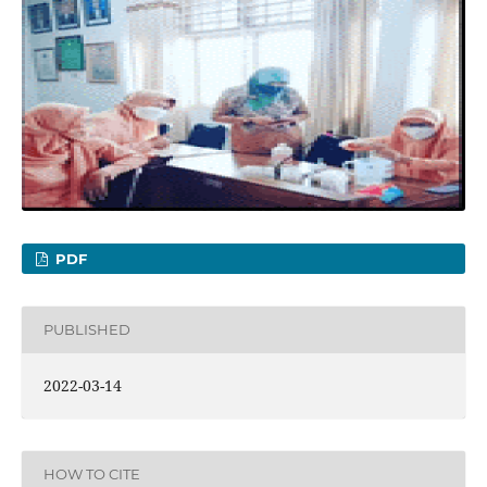
PDF
PUBLISHED
2022-03-14
HOW TO CITE