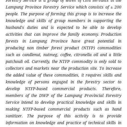
Forestry Service is a group of wives of civil servants in the
Lampung Province Forestry Service which consists of ± 200
people. The purpose of forming this group is to increase the
knowledge and skills of group members in supporting the
husband's duties and is expected to be able to develop
activities that can improve the family economy.
Production
forests in Lampung Province have great potential in
producing
non timber forest product (
NTFP
)
commodities
such as candlenut, nutmeg, coffee, citronella oil and a little
patchouli oil. Currently, the NTFP commodity is only sold to
collectors and markets near the production site. To increase
the added value of these commodities, it requires skills and
knowledge of
persons
engaged in the forestry sector to
develop NTFP-based commercial products.
Therefore,
members of the DWP of the Lampung Provincial Forestry
Service intend to develop practical knowledge and skills in
making NTFP-based commercial products such as hand
sanitizer. The purpose of this
activity
is to provide
information on knowledge and practice of technical skills in