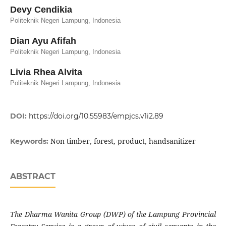
Devy Cendikia
Politeknik Negeri Lampung, Indonesia
Dian Ayu Afifah
Politeknik Negeri Lampung, Indonesia
Livia Rhea Alvita
Politeknik Negeri Lampung, Indonesia
DOI:
https://doi.org/10.55983/empjcs.v1i2.89
Non timber, forest, product, handsanitizer
Keywords:
ABSTRACT
The Dharma Wanita Group
(DWP)
of the Lampung Provincial