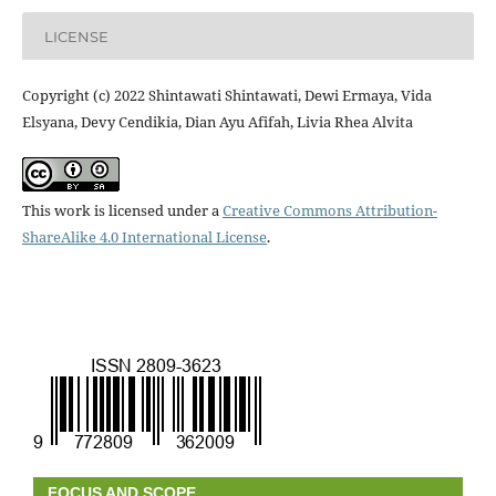
LICENSE
Copyright (c) 2022 Shintawati Shintawati, Dewi Ermaya, Vida
Elsyana, Devy Cendikia, Dian Ayu Afifah, Livia Rhea Alvita
This work is licensed under a
Creative Commons Attribution-
ShareAlike 4.0 International License
.
FOCUS AND SCOPE