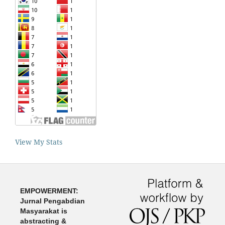
View My Stats
EMPOWERMENT:
Jurnal Pengabdian
Masyarakat is
abstracting &