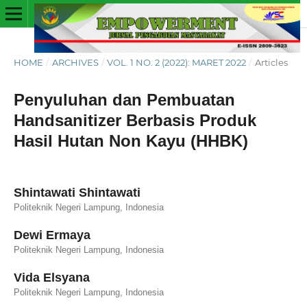
HOME
/
ARCHIVES
/
VOL. 1 NO. 2 (2022): MARET 2022
/
Articles
Penyuluhan dan Pembuatan
Handsanitizer Berbasis Produk
Hasil Hutan Non Kayu (HHBK)
Shintawati Shintawati
Politeknik Negeri Lampung, Indonesia
Dewi Ermaya
Politeknik Negeri Lampung, Indonesia
Vida Elsyana
Politeknik Negeri Lampung, Indonesia