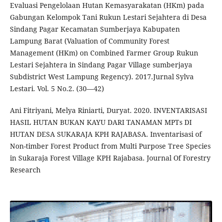
Evaluasi Pengelolaan Hutan Kemasyarakatan (HKm) pada
Gabungan Kelompok Tani Rukun Lestari Sejahtera di Desa
Sindang Pagar Kecamatan Sumberjaya Kabupaten
Lampung Barat (Valuation of Community Forest
Management (HKm) on Combined Farmer Group Rukun
Lestari Sejahtera in Sindang Pagar Village sumberjaya
Subdistrict West Lampung Regency). 2017.Jurnal Sylva
Lestari. Vol. 5 No.2. (30—42)
Ani Fitriyani, Melya Riniarti, Duryat. 2020. INVENTARISASI
HASIL HUTAN BUKAN KAYU DARI TANAMAN MPTs DI
HUTAN DESA SUKARAJA KPH RAJABASA. Inventarisasi of
Non-timber Forest Product from Multi Purpose Tree Species
in Sukaraja Forest Village KPH Rajabasa. Journal Of Forestry
Research