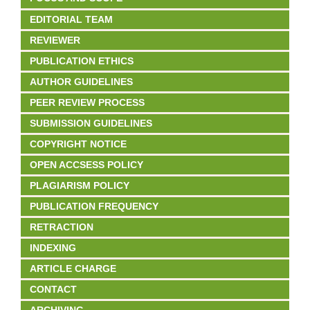
EDITORIAL TEAM
REVIEWER
PUBLICATION ETHICS
AUTHOR GUIDELINES
PEER REVIEW PROCESS
SUBMISSION GUIDELINES
COPYRIGHT NOTICE
OPEN ACCSESS POLICY
PLAGIARISM POLICY
PUBLICATION FREQUENCY
RETRACTION
INDEXING
ARTICLE CHARGE
CONTACT