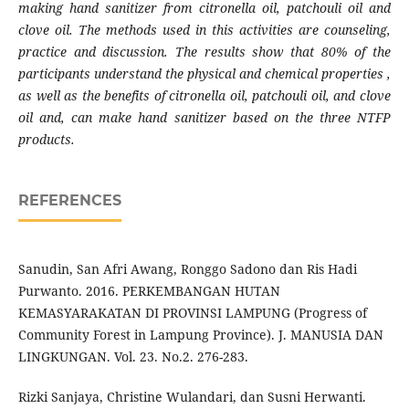
making hand sanitizer from citronella oil, patchouli oil and
clove oil. The methods used in this activit
ies
are counseling,
practice and discussion. The results show that 80% of the
participants understand the physical and chemical properties
,
as well as the benefits of citronella oil, patchouli oil
,
and clove
oil and,
can
make hand sanitizer based on the three NTFP
products.
REFERENCES
Sanudin, San Afri Awang, Ronggo Sadono dan Ris Hadi
Purwanto. 2016. PERKEMBANGAN HUTAN
KEMASYARAKATAN DI PROVINSI LAMPUNG (Progress of
Community Forest in Lampung Province). J. MANUSIA DAN
LINGKUNGAN. Vol. 23. No.2. 276-283.
Rizki Sanjaya, Christine Wulandari, dan Susni Herwanti.