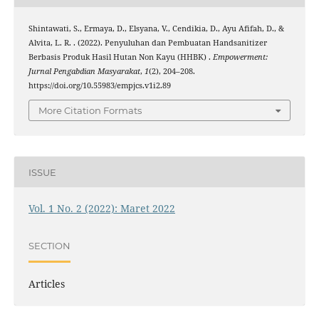
Shintawati, S., Ermaya, D., Elsyana, V., Cendikia, D., Ayu Afifah, D., &
Alvita, L. R. . (2022). Penyuluhan dan Pembuatan Handsanitizer
Berbasis Produk Hasil Hutan Non Kayu (HHBK) .
Empowerment:
Jurnal Pengabdian Masyarakat
,
1
(2), 204–208.
https://doi.org/10.55983/empjcs.v1i2.89
More Citation Formats
ISSUE
Vol. 1 No. 2 (2022): Maret 2022
SECTION
Articles