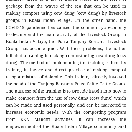
garbage from the waves of the sea that can be used in
making compost using cow dung (cow dung) by livestock
groups in Kuala Indah Village. On the other hand, the
COVID-19 pandemic has caused the community's economy
to decline and the main activity of the Livestock Group in
Kuala Indah Village, the Putra Tanjung Bersama Livestock
Group, has become quiet. With these problems, the author
initiated a training in making compost using cow dung (cow
dung). The method of implementing the training is done by
training in theory and direct practice of making compost
using a mixture of dolomite. This training directly involved
the head of the Tanjung Bersama Putra Cattle Cattle Group.
The purpose of the training is to provide insight into how to
make compost from the use of cow dung (cow dung) which
can be made and used personally, and can be marketed to
increase economic needs. With the composting program
from KKN Mandiri activities, it can increase the
empowerment of the Kuala Indah Village community and