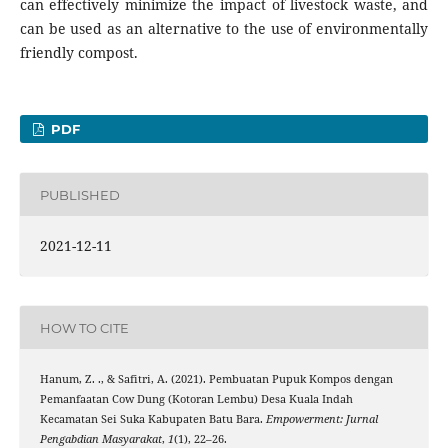
can effectively minimize the impact of livestock waste, and
can be used as an alternative to the use of environmentally
friendly compost.
PDF
PUBLISHED
2021-12-11
HOW TO CITE
Hanum, Z. ., & Safitri, A. (2021). Pembuatan Pupuk Kompos dengan
Pemanfaatan Cow Dung (Kotoran Lembu) Desa Kuala Indah
Kecamatan Sei Suka Kabupaten Batu Bara.
Empowerment: Jurnal
Pengabdian Masyarakat
,
1
(1), 22–26.