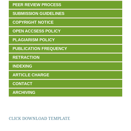
PEER REVIEW PROCESS
SUBMISSION GUIDELINES
COPYRIGHT NOTICE
OPEN ACCSESS POLICY
PLAGIARISM POLICY
PUBLICATION FREQUENCY
RETRACTION
INDEXING
ARTICLE CHARGE
CONTACT
ARCHIVING
CLICK DOWNLOAD TEMPLATE