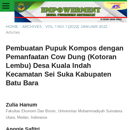
HOME
/
ARCHIVES
/
VOL. 1 NO. 1 (2022): JANUARI 2022
/
Articles
Pembuatan Pupuk Kompos dengan
Pemanfaatan Cow Dung (Kotoran
Lembu) Desa Kuala Indah
Kecamatan Sei Suka Kabupaten
Batu Bara
Zulia Hanum
Fakultas Ekonomi Dan Bisnis, Universitas Muhammadiyah Sumatera
Utara, Medan, Indonesia
Anggie Safitri