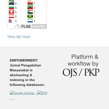
View My Stats
EMPOWERMENT:
Jurnal Pengabdian
Masyarakat is
abstracting &
indexing in the
following databases: