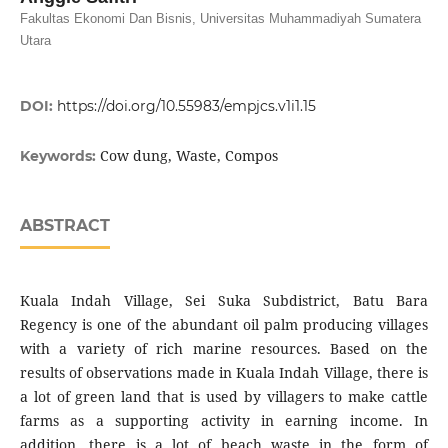
Fakultas Ekonomi Dan Bisnis, Universitas Muhammadiyah Sumatera
Utara
DOI:
https://doi.org/10.55983/empjcs.v1i1.15
Cow dung, Waste, Compos
Keywords:
ABSTRACT
Kuala Indah Village, Sei Suka Subdistrict, Batu Bara
Regency is one of the abundant oil palm producing villages
with a variety of rich marine resources. Based on the
results of observations made in Kuala Indah Village, there is
a lot of green land that is used by villagers to make cattle
farms as a supporting activity in earning income. In
addition, there is a lot of beach waste in the form of