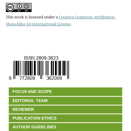
This work is licensed under a
Creative Commons Attribution-
ShareAlike 4.0 International License
.
FOCUS AND SCOPE
EDITORIAL TEAM
REVIEWER
PUBLICATION ETHICS
AUTHOR GUIDELINES