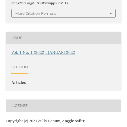
https://doi.org/10.55983/empjcs.v1i1.15
More Citation Formats
ISSUE
Vol. 1 No. 1 (2022): JANUARI 2022
SECTION
Articles
LICENSE
Copyright (c) 2021 Zulia Hanum, Anggie Safitri