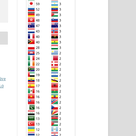
ive
.0