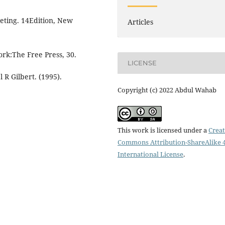
keting. 14Edition, New
Articles
ork:The Free Press, 30.
LICENSE
R Gilbert. (1995).
Copyright (c) 2022 Abdul Wahab
This work is licensed under a
Creat
Commons Attribution-ShareAlike 4
International License
.