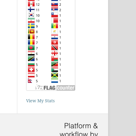
View My Stats