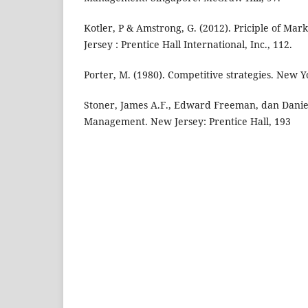
Kotler, P & Amstrong, G. (2012). Priciple of Mar
Jersey : Prentice Hall International, Inc., 112.
Porter, M. (1980). Competitive strategies. New Y
Stoner, James A.F., Edward Freeman, dan Daniel 
Management. New Jersey: Prentice Hall, 193