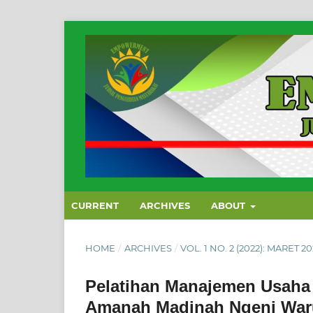
CURRENT
ARCHIVES
ABOUT
HOME
/
ARCHIVES
/
VOL. 1 NO. 2 (2022): MARET 2
Pelatihan Manajemen Usaha
Amanah Madinah Ngeni Waru