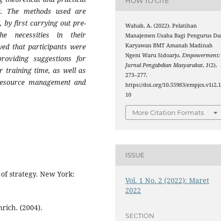
HOW TO CITE
t. The methods used are
 by first carrying out pre-
Wahab, A. (2022). Pelatihan
he necessities in their
Manajemen Usaha Bagi Pengurus Da
wed that participants were
Karyawan BMT Amanah Madinah
Ngeni Waru Sidoarjo.
Empowerment:
providing suggestions for
Jurnal Pengabdian Masyarakat
,
1
(2),
r training time, as well as
273–277.
 resource management and
https://doi.org/10.55983/empjcs.v1i2.
10
More Citation Formats
ISSUE
of strategy. New York:
Vol. 1 No. 2 (2022): Maret
2022
rich. (2004).
SECTION