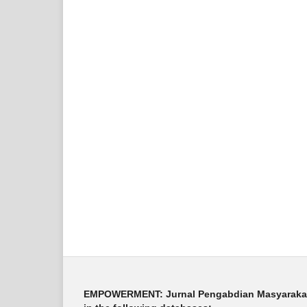
EMPOWERMENT: Jurnal Pengabdian Masyarakat i