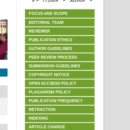
FOCUS AND SCOPE
EDITORIAL TEAM
REVIEWER
PUBLICATION ETHICS
AUTHOR GUIDELINES
PEER REVIEW PROCESS
SUBMISSION GUIDELINES
COPYRIGHT NOTICE
OPEN ACCSESS POLICY
PLAGIARISM POLICY
PUBLICATION FREQUENCY
RETRACTION
INDEXING
ARTICLE CHARGE