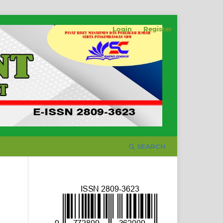
Login
Register
SEARCH