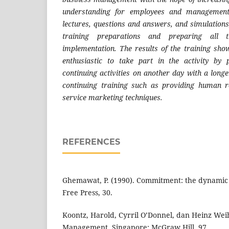
understanding for employees and managemen
lectures, questions and answers, and simulations,
training preparations and preparing all t
implementation. The results of the training sho
enthusiastic to take part in the activity by 
continuing activities on another day with a longe
continuing training such as providing human
service marketing techniques.
REFERENCES
Ghemawat, P. (1990). Commitment: the dynamic 
Free Press, 30.
Koontz, Harold, Cyrril O’Donnel, dan Heinz Weih
Management. Singapore: McGraw Hill, 97.