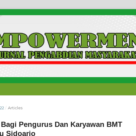
022
/
Articles
 Bagi Pengurus Dan Karyawan BMT
 Sidoarjo