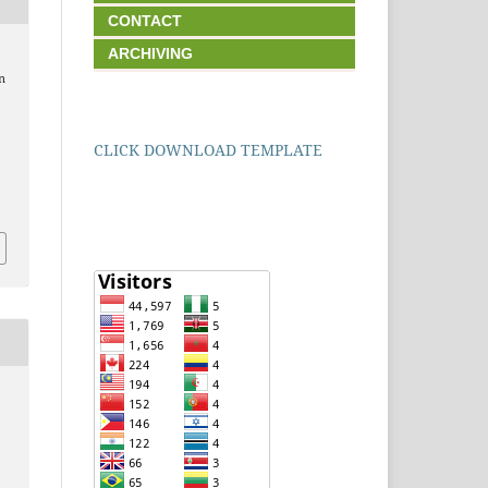
CONTACT
ARCHIVING
n
CLICK DOWNLOAD TEMPLATE
1