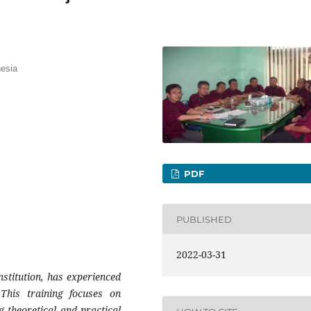
esia
PDF
PUBLISHED
2022-03-31
stitution, has experienced
This training focuses on
 theoretical and practical