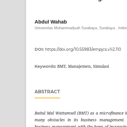
Abdul Wahab
Universitas Muhammadiyah Surabaya, Surabaya , Indon
DOI:
https://doi.org/10.55983/empjcs.v1i2.110
BMT, Manajemen, Simulasi
Keywords:
ABSTRACT
Baitul Mal Wattamwil (BMT) as a microfinance in
many obstacles in its business management. 
business management with the hope of increasing