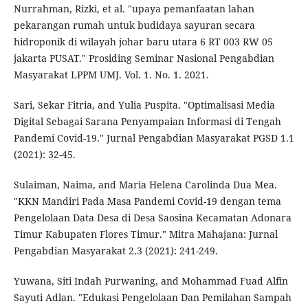
Nurrahman, Rizki, et al. "upaya pemanfaatan lahan
pekarangan rumah untuk budidaya sayuran secara
hidroponik di wilayah johar baru utara 6 RT 003 RW 05
jakarta PUSAT." Prosiding Seminar Nasional Pengabdian
Masyarakat LPPM UMJ. Vol. 1. No. 1. 2021.
Sari, Sekar Fitria, and Yulia Puspita. "Optimalisasi Media
Digital Sebagai Sarana Penyampaian Informasi di Tengah
Pandemi Covid-19." Jurnal Pengabdian Masyarakat PGSD 1.1
(2021): 32-45.
Sulaiman, Naima, and Maria Helena Carolinda Dua Mea.
"KKN Mandiri Pada Masa Pandemi Covid-19 dengan tema
Pengelolaan Data Desa di Desa Saosina Kecamatan Adonara
Timur Kabupaten Flores Timur." Mitra Mahajana: Jurnal
Pengabdian Masyarakat 2.3 (2021): 241-249.
Yuwana, Siti Indah Purwaning, and Mohammad Fuad Alfin
Sayuti Adlan. "Edukasi Pengelolaan Dan Pemilahan Sampah