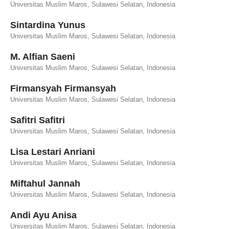
Universitas Muslim Maros, Sulawesi Selatan, Indonesia
Sintardina Yunus
Universitas Muslim Maros, Sulawesi Selatan, Indonesia
M. Alfian Saeni
Universitas Muslim Maros, Sulawesi Selatan, Indonesia
Firmansyah Firmansyah
Universitas Muslim Maros, Sulawesi Selatan, Indonesia
Safitri Safitri
Universitas Muslim Maros, Sulawesi Selatan, Indonesia
Lisa Lestari Anriani
Universitas Muslim Maros, Sulawesi Selatan, Indonesia
Miftahul Jannah
Universitas Muslim Maros, Sulawesi Selatan, Indonesia
Andi Ayu Anisa
Universitas Muslim Maros, Sulawesi Selatan, Indonesia