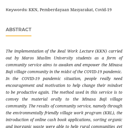
KKN, Pemberdayaan Masyarakat, Covid-19
Keywords:
ABSTRACT
The implementation of the Real Work Lecture (KKN) carried
out by Maros Muslim University students as a form of
community service aims to awaken and empower the Minasa
Baji village community in the midst of the COVID-19 pandemic.
In the COVID-19 pandemic situation, people really need
encouragement and motivation to help change their mindset
to be productive again. The method used in this service is to
convey the material orally to the Minasa Baji village
community. The results of community service, namely through
the environmentally friendly village work program (KRL), the
introduction of online cash book applications, sorting organic
and inorganic waste were able to help rural communities get