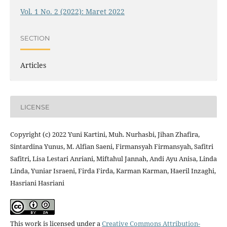
Vol. 1 No. 2 (2022): Maret 2022
SECTION
Articles
LICENSE
Copyright (c) 2022 Yuni Kartini, Muh. Nurhasbi, Jihan Zhafira,
Sintardina Yunus, M. Alfian Saeni, Firmansyah Firmansyah, Safitri
Safitri, Lisa Lestari Anriani, Miftahul Jannah, Andi Ayu Anisa, Linda
Linda, Yuniar Israeni, Firda Firda, Karman Karman, Haeril Inzaghi,
Hasriani Hasriani
This work is licensed under a
Creative Commons Attribution-