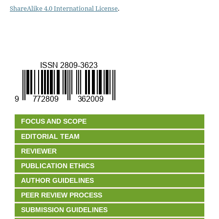
ShareAlike 4.0 International License
.
FOCUS AND SCOPE
EDITORIAL TEAM
REVIEWER
PUBLICATION ETHICS
AUTHOR GUIDELINES
PEER REVIEW PROCESS
SUBMISSION GUIDELINES