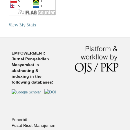
View My Stats
EMPOWERMENT:
Jurnal Pengabdian
Masyarakat is
abstracting &
indexing in the
following databases:
Penerbit:
Pusat Riset Manajemen