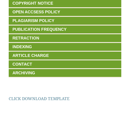
COPYRIGHT NOTICE
OPEN ACCSESS POLICY
PLAGIARISM POLICY
PUBLICATION FREQUENCY
RETRACTION
INDEXING
ARTICLE CHARGE
CONTACT
ARCHIVING
CLICK DOWNLOAD TEMPLATE