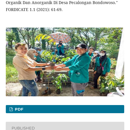
Organik Dan Anorganik Di Desa Pecalongan Bondowoso."
FORDICATE 1.1 (2021): 61-69.
PDF
PUBLISHED