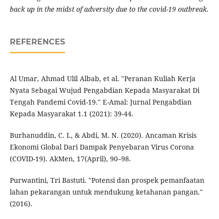
back up in the midst of adversity due to the covid-19 outbreak.
REFERENCES
Al Umar, Ahmad Ulil Albab, et al. "Peranan Kuliah Kerja
Nyata Sebagai Wujud Pengabdian Kepada Masyarakat Di
Tengah Pandemi Covid-19." E-Amal: Jurnal Pengabdian
Kepada Masyarakat 1.1 (2021): 39-44.
Burhanuddin, C. I., & Abdi, M. N. (2020). Ancaman Krisis
Ekonomi Global Dari Dampak Penyebaran Virus Corona
(COVID-19). AkMen, 17(April), 90–98.
Purwantini, Tri Bastuti. "Potensi dan prospek pemanfaatan
lahan pekarangan untuk mendukung ketahanan pangan."
(2016).