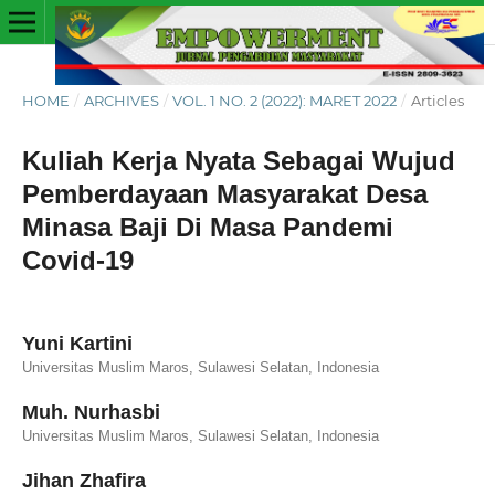
HOME
/
ARCHIVES
/
VOL. 1 NO. 2 (2022): MARET 2022
/
Articles
Kuliah Kerja Nyata Sebagai Wujud
Pemberdayaan Masyarakat Desa
Minasa Baji Di Masa Pandemi
Covid-19
Yuni Kartini
Universitas Muslim Maros, Sulawesi Selatan, Indonesia
Muh. Nurhasbi
Universitas Muslim Maros, Sulawesi Selatan, Indonesia
Jihan Zhafira