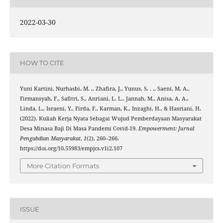
2022-03-30
HOW TO CITE
Yuni Kartini, Nurhasbi, M. ., Zhafira, J., Yunus, S. . ., Saeni, M. A.,
Firmansyah, F., Safitri, S., Anriani, L. L., Jannah, M., Anisa, A. A.,
Linda, L., Israeni, Y., Firda, F., Karman, K., Inzaghi, H., & Hasriani, H.
(2022). Kuliah Kerja Nyata Sebagai Wujud Pemberdayaan Masyarakat
Desa Minasa Baji Di Masa Pandemi Covid-19.
Empowerment: Jurnal
Pengabdian Masyarakat
,
1
(2), 260–266.
https://doi.org/10.55983/empjcs.v1i2.107
More Citation Formats
ISSUE