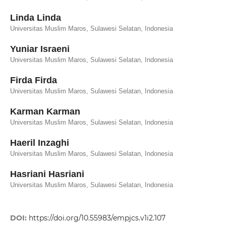
Linda Linda
Universitas Muslim Maros, Sulawesi Selatan, Indonesia
Yuniar Israeni
Universitas Muslim Maros, Sulawesi Selatan, Indonesia
Firda Firda
Universitas Muslim Maros, Sulawesi Selatan, Indonesia
Karman Karman
Universitas Muslim Maros, Sulawesi Selatan, Indonesia
Haeril Inzaghi
Universitas Muslim Maros, Sulawesi Selatan, Indonesia
Hasriani Hasriani
Universitas Muslim Maros, Sulawesi Selatan, Indonesia
DOI:
https://doi.org/10.55983/empjcs.v1i2.107